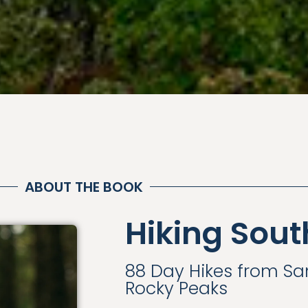
ABOUT THE BOOK
Hiking Sout
88 Day Hikes from S
Rocky Peaks