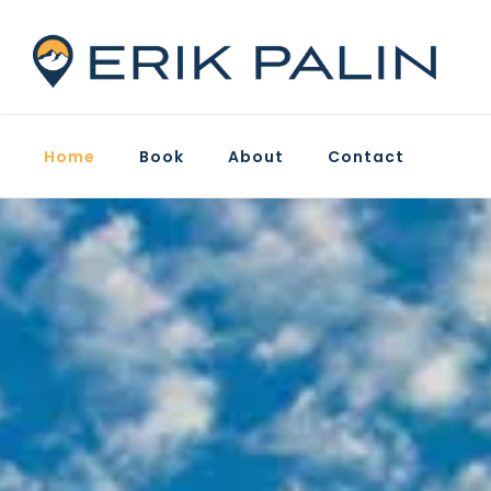
Home
Book
About
Contact