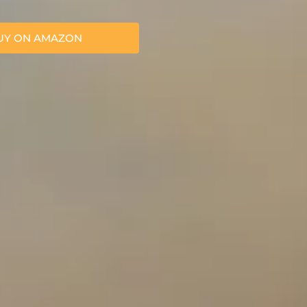
UY ON AMAZON