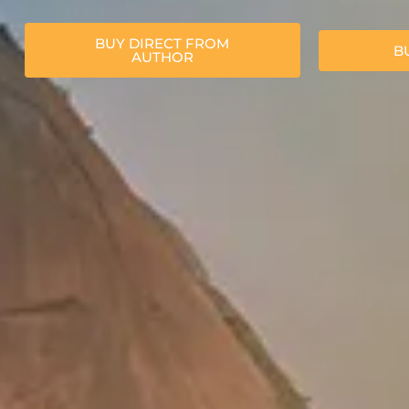
BUY DIRECT FROM
B
AUTHOR