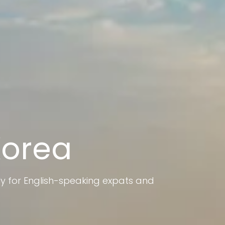
Korea
ly for English-speaking expats and