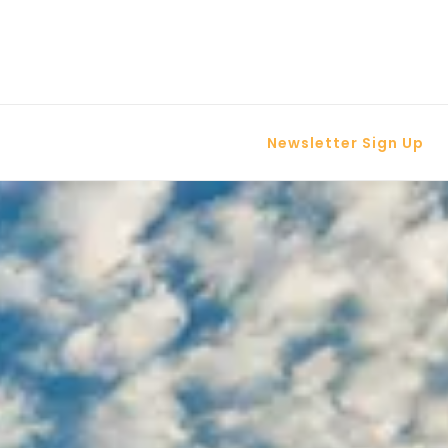
Newsletter Sign Up