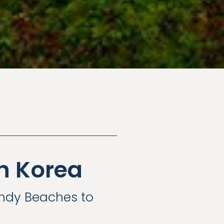
h Korea
andy Beaches to