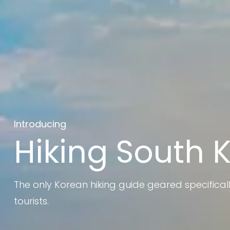
Introducing
Hiking South 
The only Korean hiking guide geared specifical
tourists.